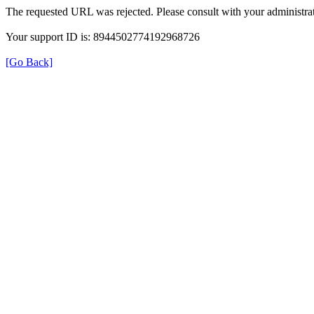
The requested URL was rejected. Please consult with your administrat
Your support ID is: 8944502774192968726
[Go Back]