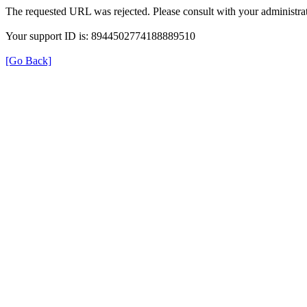
The requested URL was rejected. Please consult with your administrat
Your support ID is: 8944502774188889510
[Go Back]