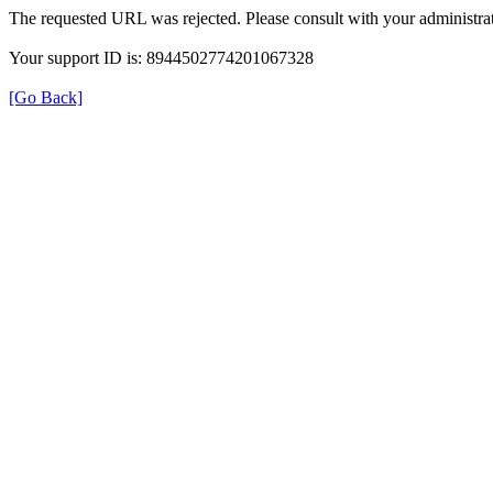
The requested URL was rejected. Please consult with your administrat
Your support ID is: 8944502774201067328
[Go Back]