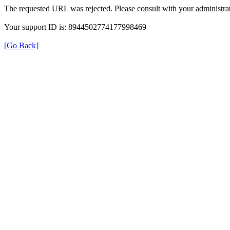
The requested URL was rejected. Please consult with your administrat
Your support ID is: 8944502774177998469
[Go Back]