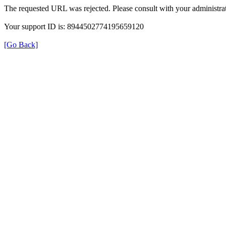
The requested URL was rejected. Please consult with your administrat
Your support ID is: 8944502774195659120
[Go Back]