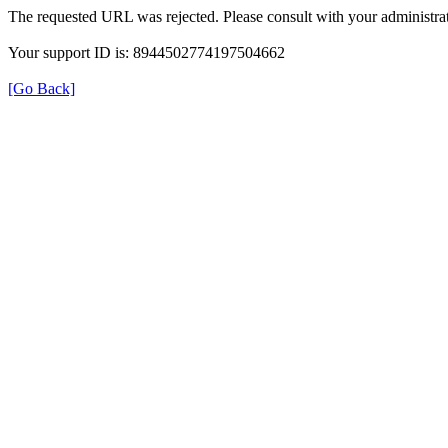
The requested URL was rejected. Please consult with your administrat
Your support ID is: 8944502774197504662
[Go Back]