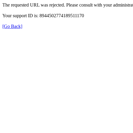
The requested URL was rejected. Please consult with your administrat
Your support ID is: 8944502774189511170
[Go Back]