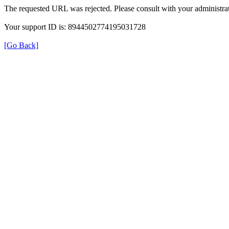
The requested URL was rejected. Please consult with your administrat
Your support ID is: 8944502774195031728
[Go Back]