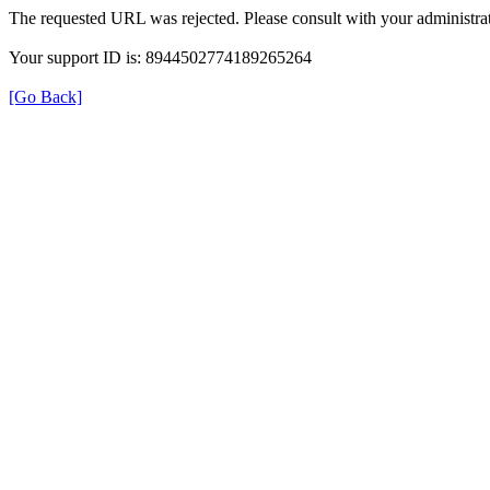
The requested URL was rejected. Please consult with your administrat
Your support ID is: 8944502774189265264
[Go Back]