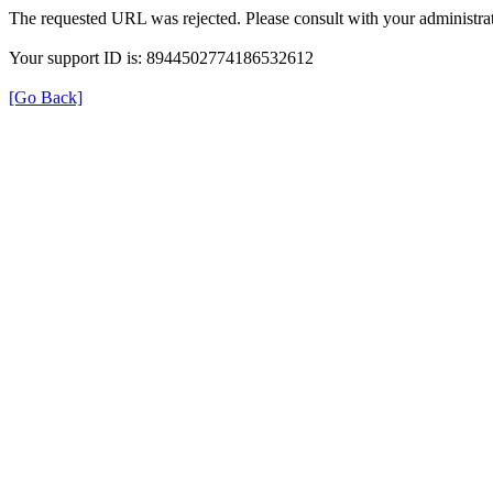
The requested URL was rejected. Please consult with your administrat
Your support ID is: 8944502774186532612
[Go Back]