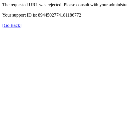
The requested URL was rejected. Please consult with your administrat
Your support ID is: 8944502774181186772
[Go Back]