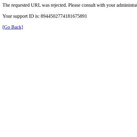
The requested URL was rejected. Please consult with your administrat
Your support ID is: 8944502774181675891
[Go Back]