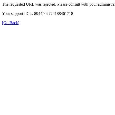
The requested URL was rejected. Please consult with your administrat
Your support ID is: 8944502774188461718
[Go Back]