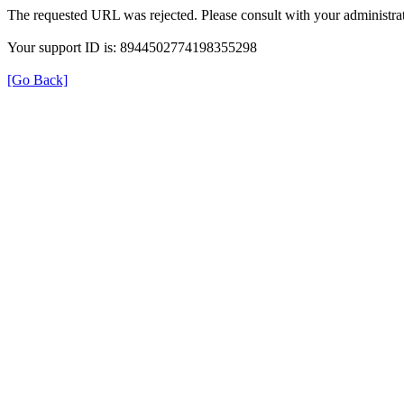
The requested URL was rejected. Please consult with your administrat
Your support ID is: 8944502774198355298
[Go Back]