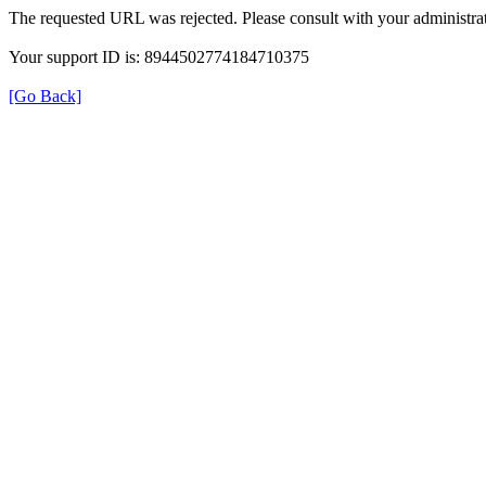
The requested URL was rejected. Please consult with your administrat
Your support ID is: 8944502774184710375
[Go Back]