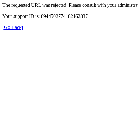
The requested URL was rejected. Please consult with your administrat
Your support ID is: 8944502774182162837
[Go Back]