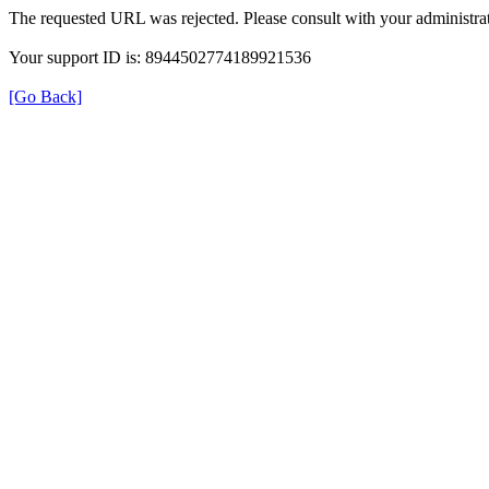
The requested URL was rejected. Please consult with your administrat
Your support ID is: 8944502774189921536
[Go Back]