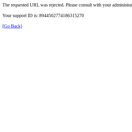
The requested URL was rejected. Please consult with your administrat
Your support ID is: 8944502774186315270
[Go Back]