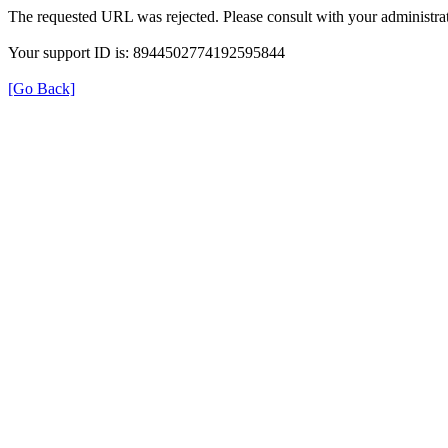
The requested URL was rejected. Please consult with your administrat
Your support ID is: 8944502774192595844
[Go Back]