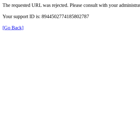
The requested URL was rejected. Please consult with your administrat
Your support ID is: 8944502774185802787
[Go Back]