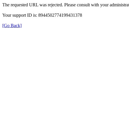
The requested URL was rejected. Please consult with your administrat
Your support ID is: 8944502774199431378
[Go Back]