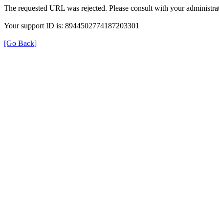
The requested URL was rejected. Please consult with your administrat
Your support ID is: 8944502774187203301
[Go Back]