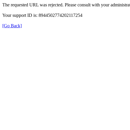
The requested URL was rejected. Please consult with your administrat
Your support ID is: 8944502774202117254
[Go Back]