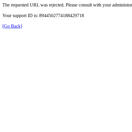
The requested URL was rejected. Please consult with your administrat
Your support ID is: 8944502774188429718
[Go Back]