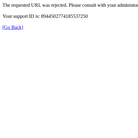
The requested URL was rejected. Please consult with your administrat
Your support ID is: 8944502774185537250
[Go Back]