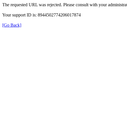
The requested URL was rejected. Please consult with your administrat
Your support ID is: 8944502774206017874
[Go Back]