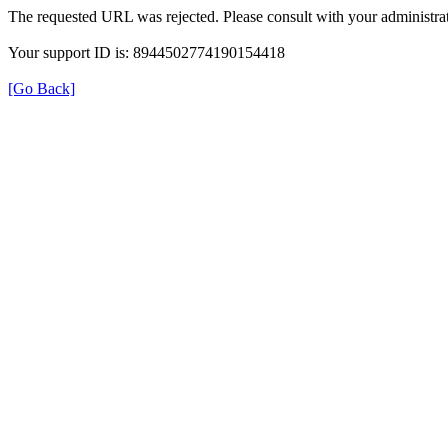
The requested URL was rejected. Please consult with your administrat
Your support ID is: 8944502774190154418
[Go Back]