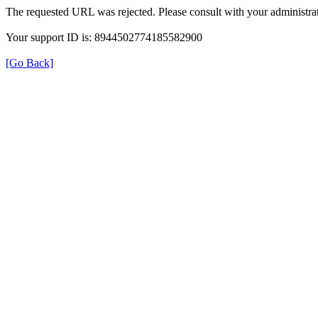
The requested URL was rejected. Please consult with your administrat
Your support ID is: 8944502774185582900
[Go Back]