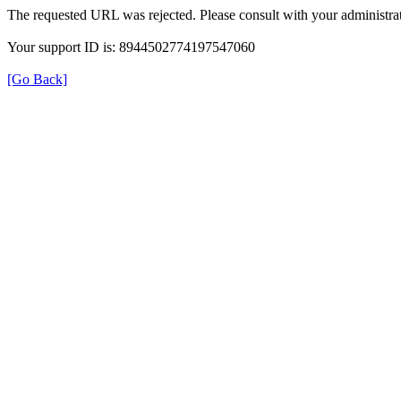
The requested URL was rejected. Please consult with your administrat
Your support ID is: 8944502774197547060
[Go Back]