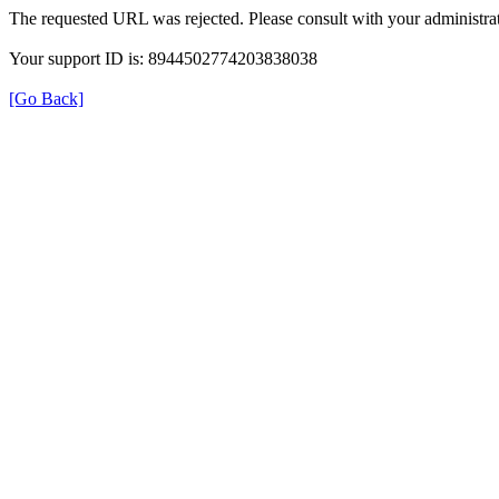
The requested URL was rejected. Please consult with your administrat
Your support ID is: 8944502774203838038
[Go Back]