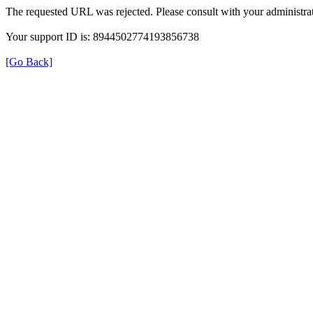
The requested URL was rejected. Please consult with your administrat
Your support ID is: 8944502774193856738
[Go Back]