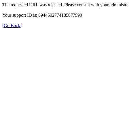
The requested URL was rejected. Please consult with your administrat
Your support ID is: 8944502774185877590
[Go Back]