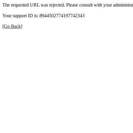
The requested URL was rejected. Please consult with your administrat
Your support ID is: 8944502774197742343
[Go Back]