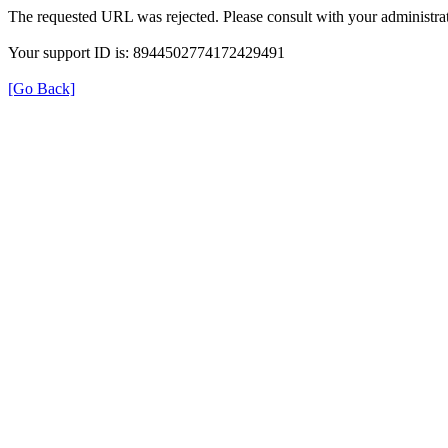
The requested URL was rejected. Please consult with your administrat
Your support ID is: 8944502774172429491
[Go Back]