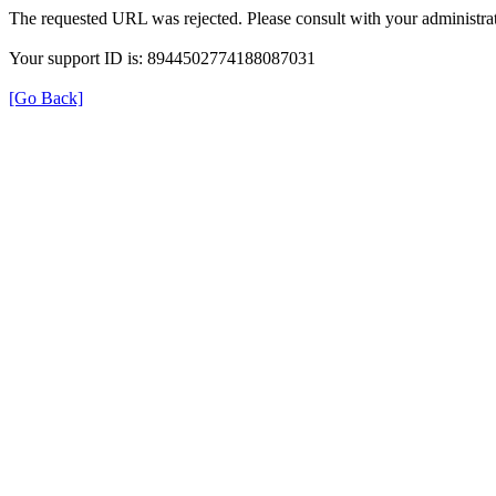
The requested URL was rejected. Please consult with your administrat
Your support ID is: 8944502774188087031
[Go Back]