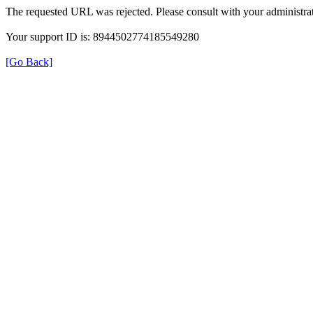
The requested URL was rejected. Please consult with your administrat
Your support ID is: 8944502774185549280
[Go Back]