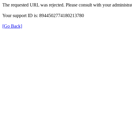
The requested URL was rejected. Please consult with your administrat
Your support ID is: 8944502774180213780
[Go Back]