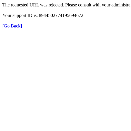
The requested URL was rejected. Please consult with your administrat
Your support ID is: 8944502774195694672
[Go Back]