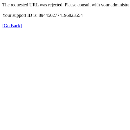
The requested URL was rejected. Please consult with your administrat
Your support ID is: 8944502774196823554
[Go Back]