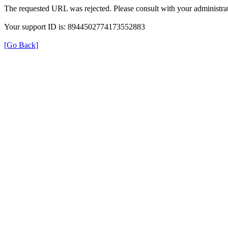
The requested URL was rejected. Please consult with your administrat
Your support ID is: 8944502774173552883
[Go Back]