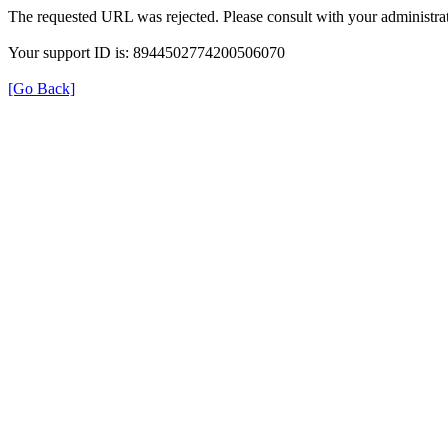
The requested URL was rejected. Please consult with your administrat
Your support ID is: 8944502774200506070
[Go Back]