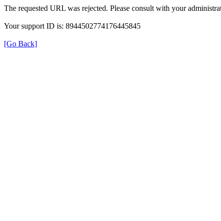
The requested URL was rejected. Please consult with your administrat
Your support ID is: 8944502774176445845
[Go Back]