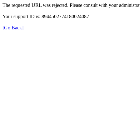
The requested URL was rejected. Please consult with your administrat
Your support ID is: 8944502774180024087
[Go Back]