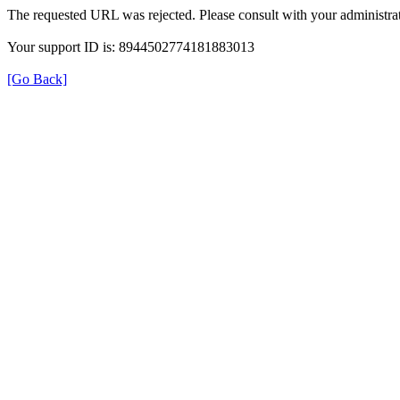
The requested URL was rejected. Please consult with your administrat
Your support ID is: 8944502774181883013
[Go Back]