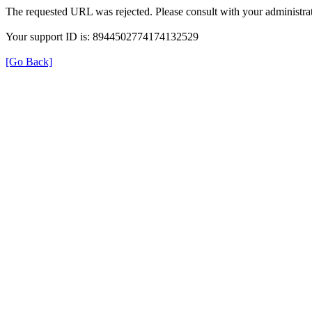
The requested URL was rejected. Please consult with your administrat
Your support ID is: 8944502774174132529
[Go Back]