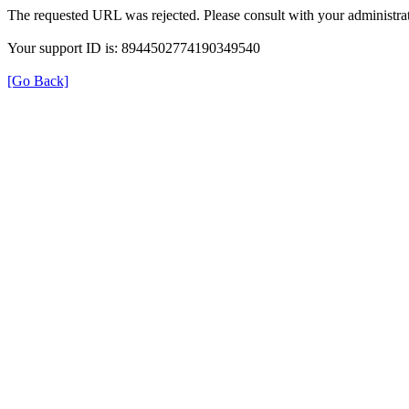
The requested URL was rejected. Please consult with your administrat
Your support ID is: 8944502774190349540
[Go Back]