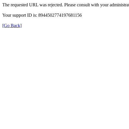
The requested URL was rejected. Please consult with your administrat
Your support ID is: 8944502774197681156
[Go Back]