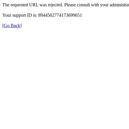
The requested URL was rejected. Please consult with your administrat
Your support ID is: 8944502774173699651
[Go Back]