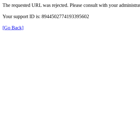
The requested URL was rejected. Please consult with your administrat
Your support ID is: 8944502774193395602
[Go Back]