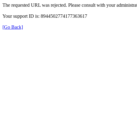
The requested URL was rejected. Please consult with your administrat
Your support ID is: 8944502774177363617
[Go Back]